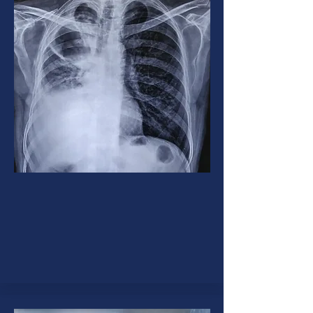
Tuberculosis (TB)
Tuberculosis or TB is a contagious
disease caused by bacteria that
can involve lungs or any organ in
the body