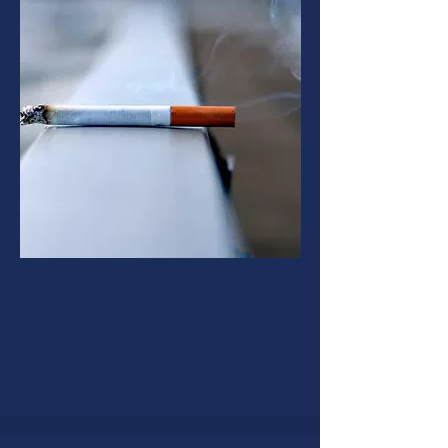
Smoking Cessation
The process of giving up the habit
of smoking is called smoking
cessation.