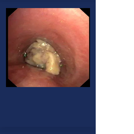
Lung Cancer
A cancer that begins in the lungs
and most often occurs in people
who smoke.