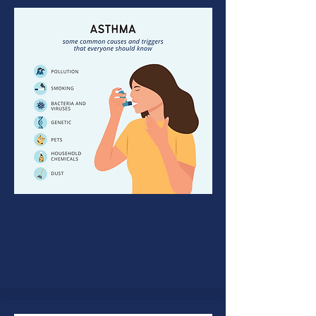
Asthma
Asthma is a respiratory ailment
marked by bouts of spasm in the
lung’s airways.