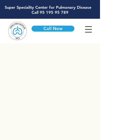
Super Speciality Center for Pulmonary Disease
Call
95 195 95 789
Call Now
Exclusive Center for
Respiratory Diseases