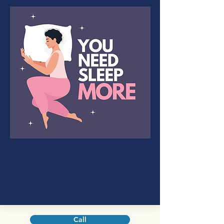
Sleep Disorders
Changes in sleeping patterns or
habits that can negatively affect
health.
Call