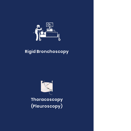
Rigid Bronchoscopy
Thoracoscopy
(Pleuroscopy)