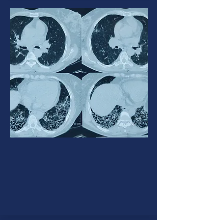
Interstitial lung disease
ILD is an umbrella term used for a
large group of diseases that
cause scarring (fibrosis) of the
lungs