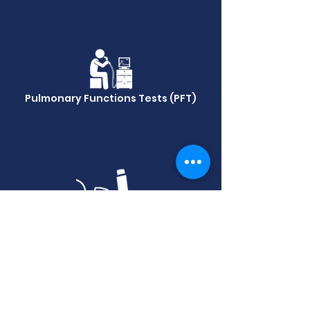
Pulmonary Functions Tests (PFT)
FeNo