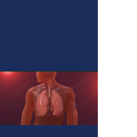
Clinical & Interventional Pulmonologist
MGM SEVEN HILLS HOSPITAL
11 AM TO 1 PM
VIZAG CHEST INSTITUTE
Areas of Expertise