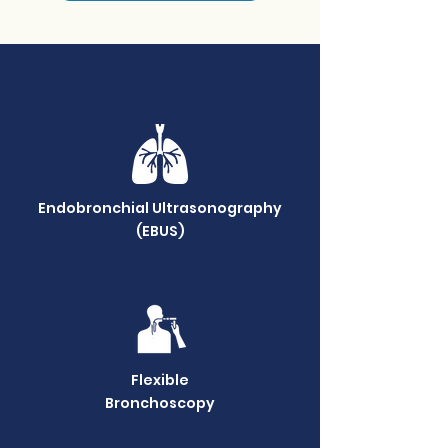
Our Services
Endobronchial Ultrasonography
(EBUS)
Flexible
Bronchoscopy