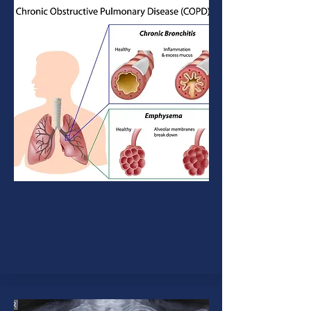
COPD
A group of lung diseases that block
airflow and make it difficult to
breathe.