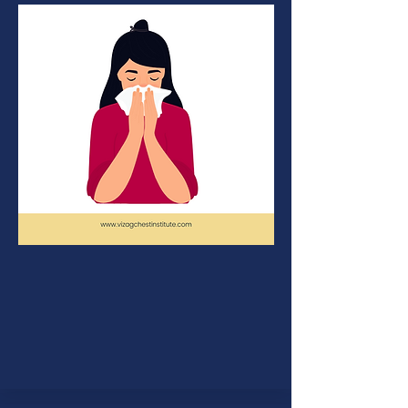
Allergy
Some people are allergic to
particular foods,airborn
particles,dust,fumes,pollen,insects,
medicines