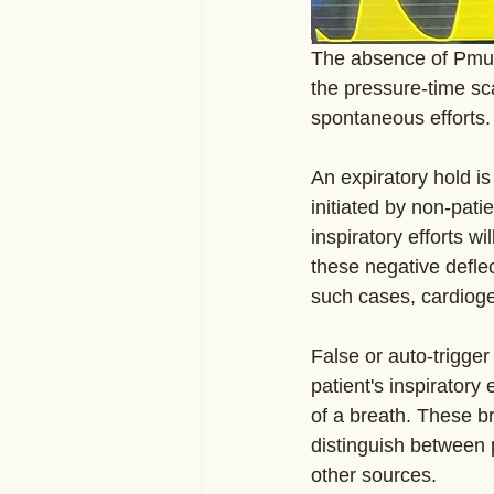
The absence of Pmus 
the pressure-time sca
spontaneous efforts.
An expiratory hold is
initiated by non-pati
inspiratory efforts w
these negative deflec
such cases, cardioge
False or auto-trigger
patient's inspiratory 
of a breath. These br
distinguish between 
other sources.