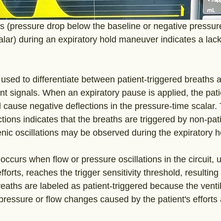
(pressure drop below the baseline or negative pressure 
lar) during an expiratory hold maneuver indicates a lack
 used to differentiate between patient-triggered breaths 
ent signals. When an expiratory pause is applied, the pati
ill cause negative deflections in the pressure-time scalar
tions indicates that the breaths are triggered by non-pati
nic oscillations may be observed during the expiratory 
 occurs when flow or pressure oscillations in the circuit, u
efforts, reaches the trigger sensitivity threshold, resulting 
eaths are labeled as patient-triggered because the venti
pressure or flow changes caused by the patient's efforts