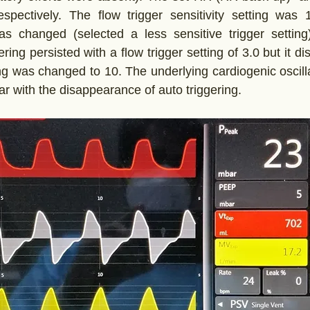
pectively. The flow trigger sensitivity setting was 1.
was changed (selected a less sensitive trigger setting
gering persisted with a flow trigger setting of 3.0 but it 
ting was changed to 10. The underlying cardiogenic oscill
ar with the disappearance of auto triggering.