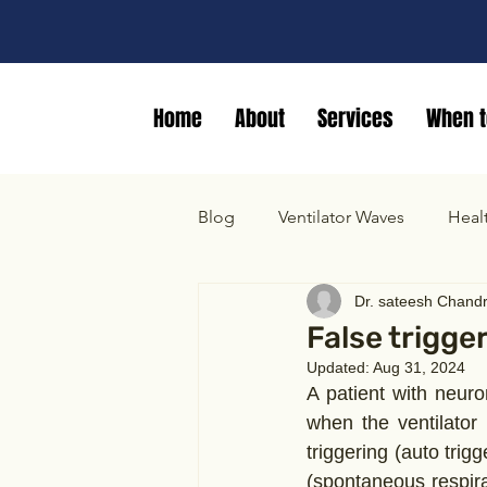
Home
About
Services
When t
Blog
Ventilator Waves
Heal
Dr. sateesh Chand
False trigge
Updated:
Aug 31, 2024
A patient with neuro
when the ventilator
triggering (auto trig
(spontaneous respir