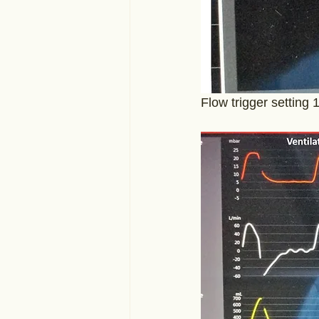
Flow trigger setting 