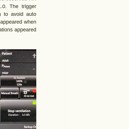
0. The trigger 
) to avoid auto 
disappeared when 
ations appeared 