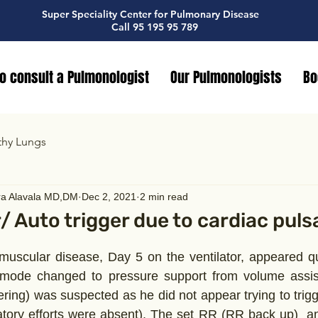
Super Speciality Center for Pulmonary Disease
Call 95 195 95 789
o consult a Pulmonologist
Our Pulmonologists
Bo
thy Lungs
ra Alavala MD,DM
Dec 2, 2021
2 min read
r/ Auto trigger due to cardiac puls
muscular disease, Day 5 on the ventilator, appeared qu
 mode changed to pressure support from volume assist 
gering) was suspected as he did not appear trying to trigge
atory efforts were absent). The set RR (RR back up)  a