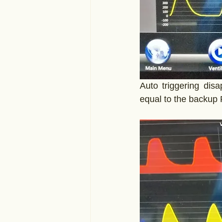
Auto triggering dis
equal to the backup 