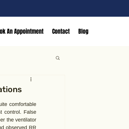
ok An Appointment
Contact
Blog
ations
ite comfortable 
control. False 
r the ventilator 
nd observed RR 