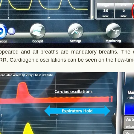
appeared and all breaths are mandatory breaths. The 
RR. Cardiogenic oscillations can be seen on the flow-tim