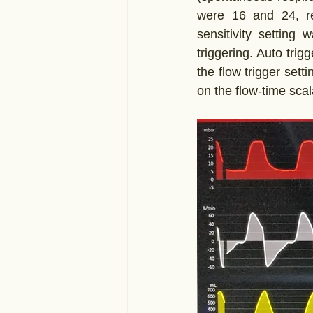
were 16 and 24, res
sensitivity setting 
triggering. Auto trig
the flow trigger set
on the flow-time scal