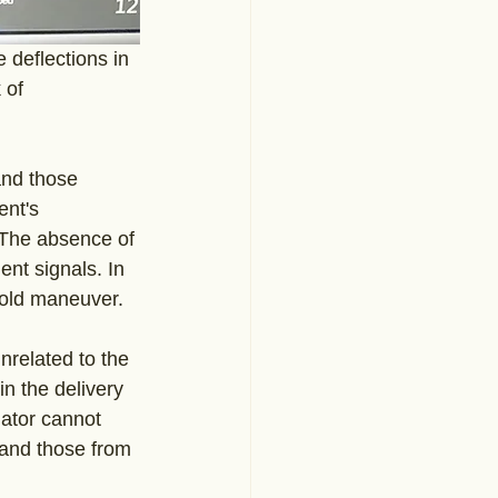
deflections in 
 of 
and those 
ent's 
. The absence of 
ent signals. In 
hold maneuver. 
nrelated to the 
in the delivery 
lator cannot 
 and those from 