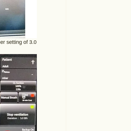
er setting of 3.0