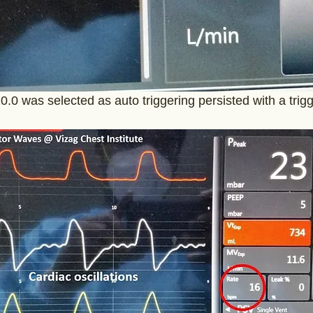
10.0 was selected as auto triggering persisted with a trigg