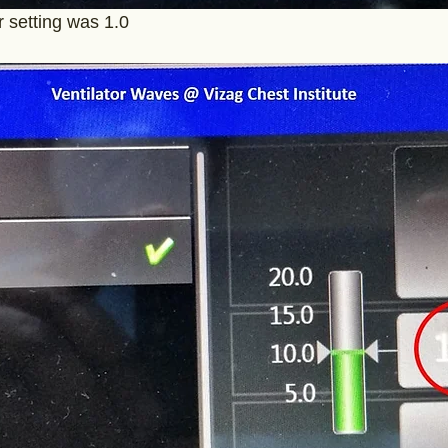
er setting was 1.0