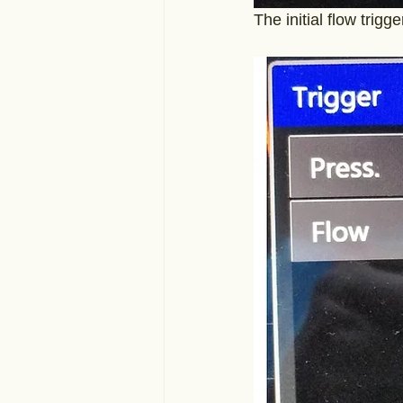
The initial flow trigg