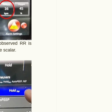
observed RR is 
e scalar.