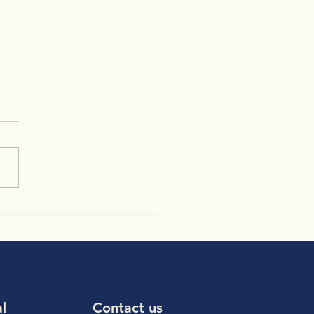
e trigger/ Auto trigger
to cardiac pulsations
al
Contact us