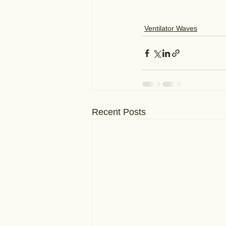
Ventilator Waves
Recent Posts