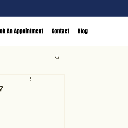
ok An Appointment
Contact
Blog
?