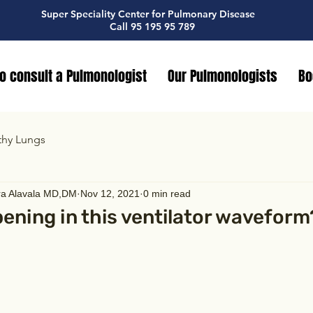
Super Speciality Center for Pulmonary Disease
Call 95 195 95 789
o consult a Pulmonologist
Our Pulmonologists
Bo
thy Lungs
ra Alavala MD,DM
Nov 12, 2021
0 min read
ening in this ventilator waveform