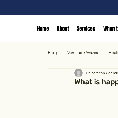
Home
About
Services
When t
Blog
Ventilator Waves
Heal
Dr. sateesh Chand
What is happ