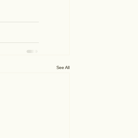
See All