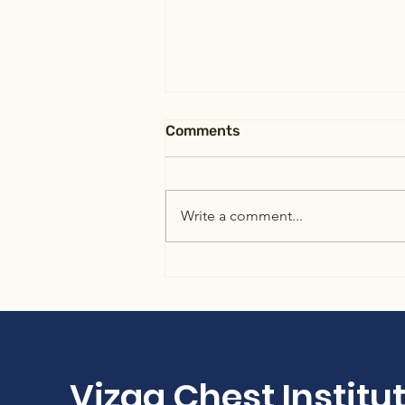
Comments
Write a comment...
Identify the patient-
ventilator dyssynchrony
Vizag Chest Institu