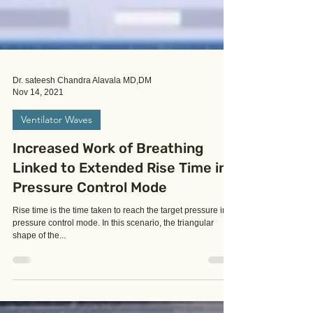
Dr. sateesh Chandra Alavala MD,DM
Nov 14, 2021
Ventilator Waves
Increased Work of Breathing
Linked to Extended Rise Time in
Pressure Control Mode
Rise time is the time taken to reach the target pressure in
pressure control mode. In this scenario, the triangular
shape of the...