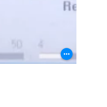
Dr. sateesh Chandra Alavala MD,DM
Nov 12, 2021