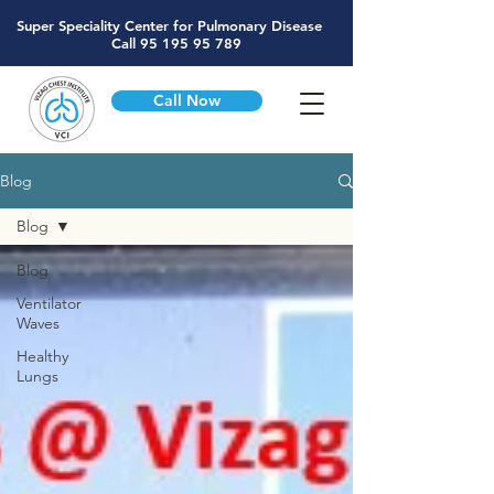
Super Speciality Center for Pulmonary Disease
Call
95 195 95 789
Call Now
Blog
Blog
Blog
Ventilator
Waves
Healthy
Lungs